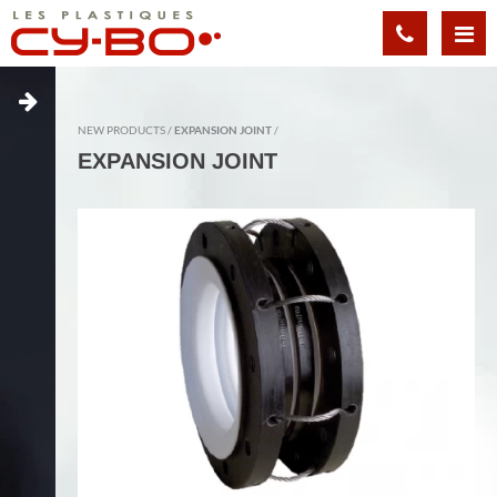
Cookies management panel
NEW PRODUCTS
EXPANSION JOINT
EXPANSION JOINT