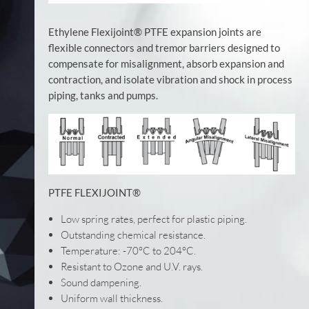
Ethylene Flexijoint® PTFE expansion joints are
flexible connectors and tremor barriers designed to
compensate for misalignment, absorb expansion and
contraction, and isolate vibration and shock in process
piping, tanks and pumps.
PTFE FLEXIJOINT®
Low spring rates, perfect for plastic piping.
Outstanding chemical resistance.
Temperature: -70°C to 204°C.
Resistant to Ozone and U.V. rays.
Sound dampening.
Uniform wall thickness.