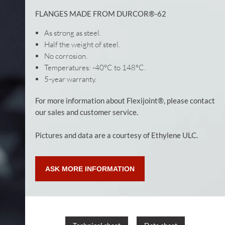
FLANGES MADE FROM DURCOR®-62
As strong as steel.
Half the weight of steel.
No corrosion.
Temperatures: -40°C to 148°C.
5-year warranty.
For more information about Flexijoint®, please contact
our sales and customer service.
Pictures and data are a courtesy of Ethylene ULC.
ASK MORE INFORMATION