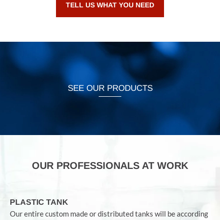
TELL US WHAT YOU NEED
SEE OUR PRODUCTS
OUR PROFESSIONALS AT WORK
PLASTIC TANK
Our entire custom made or distributed tanks will be according