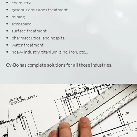
chemistry
gaseous emissions treatment
mining
aerospace
surface treatment
pharmaceutical and hospital
water treatment
heavy industry, titanium, zinc, iron, etc…
Cy-Bo has complete solutions for all those industries.