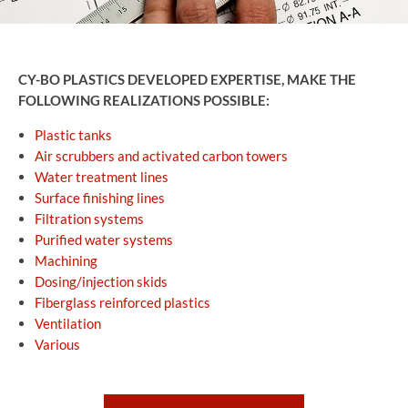
CY-BO PLASTICS DEVELOPED EXPERTISE, MAKE THE
FOLLOWING REALIZATIONS POSSIBLE:
Plastic tanks
Air scrubbers and activated carbon towers
Water treatment lines
Surface finishing lines
Filtration systems
Purified water systems
Machining
Dosing/injection skids
Fiberglass reinforced plastics
Ventilation
Various