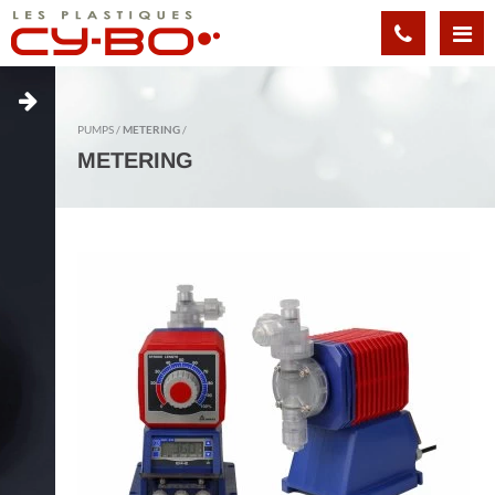
Cookies management panel
PUMPS
METERING
METERING