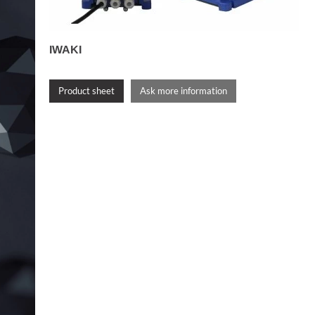
IWAKI
Product sheet
Ask more information