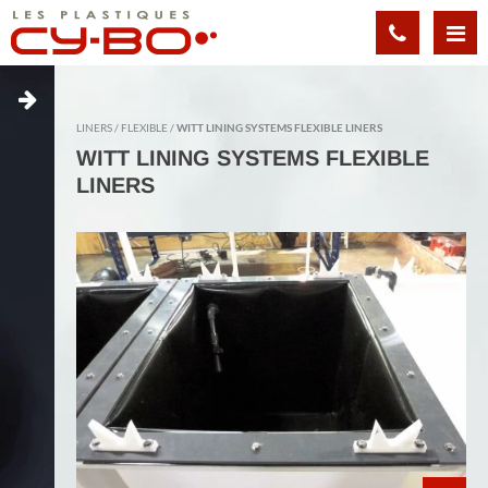
Cookies management panel
LINERS
FLEXIBLE
WITT LINING SYSTEMS FLEXIBLE LINERS
WITT LINING SYSTEMS FLEXIBLE
LINERS