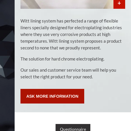
Witt lining system has perfected a range of flexible
liners specially designed for electroplating industries
where they use very corrosive products at high
temperatures. Witt lining system proposes a product
second to none that we proudly represent.
The solution for hard chrome electroplating.
Our sales and customer service team will help you
select the right product for your need.
ASK MORE INFORMATION
Questionnaire