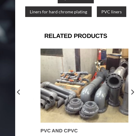
Liners for hard chrome plating
PVC liners
RELATED PRODUCTS
PVC AND CPVC
R