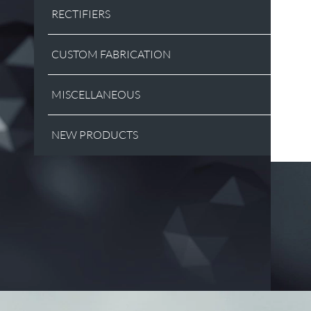
RECTIFIERS
CUSTOM FABRICATION
MISCELLANEOUS
NEW PRODUCTS