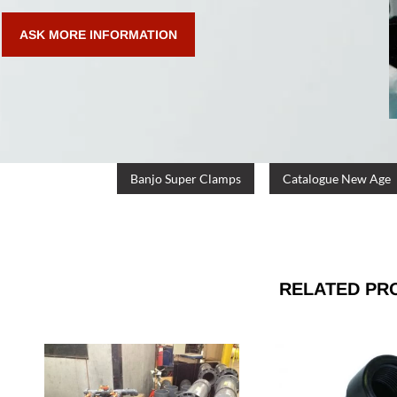
ASK MORE INFORMATION
Banjo Super Clamps
Catalogue New Age
RELATED PR