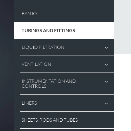
BANJO
TUBINGS AND FITTINGS
LIQUID FILTRATION
VENTILATION
INSTRUMENTATION AND
CONTROLS
LINERS
SHEETS, RODS AND TUBES