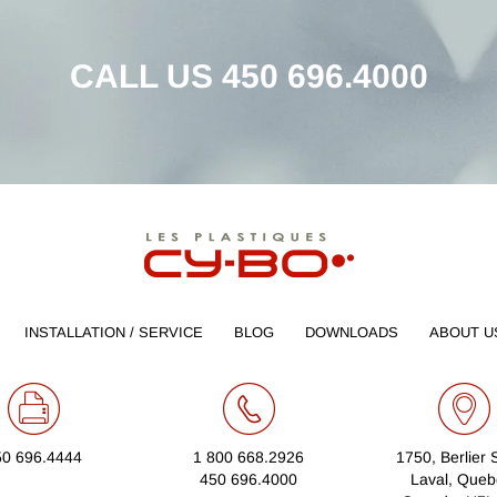
CALL US
450 696.4000
INSTALLATION / SERVICE
BLOG
DOWNLOADS
ABOUT U
50 696.4444
1 800 668.2926
1750, Berlier 
450 696.4000
Laval, Queb