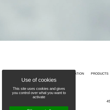
FABRICATION
PRODUCTS
This site uses cookies and gives
you control over what you want to
activate
4