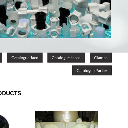
Catalogue Jaco
Catalogue Lasco
Clamps
Catalogue Parker
ODUCTS