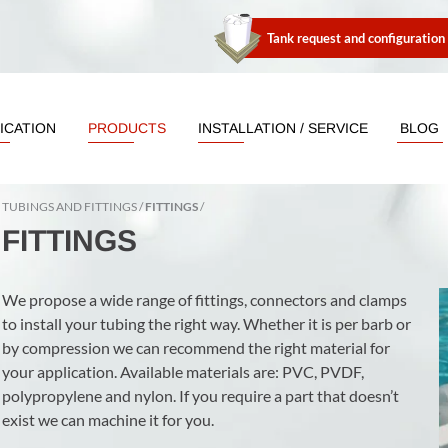
Tank request and configuration
ICATION
PRODUCTS
INSTALLATION / SERVICE
BLOG
TUBINGS AND FITTINGS
FITTINGS
FITTINGS
We propose a wide range of fittings, connectors and clamps
to install your tubing the right way. Whether it is per barb or
by compression we can recommend the right material for
your application. Available materials are: PVC, PVDF,
polypropylene and nylon. If you require a part that doesn’t
exist we can machine it for you.