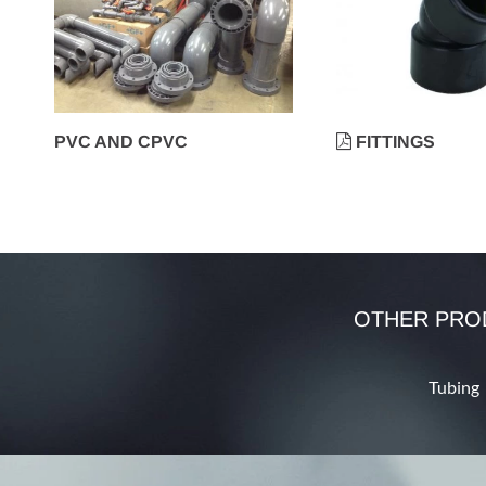
PVC AND CPVC
FITTINGS
OTHER PRO
Tubing