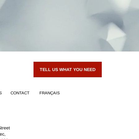
TELL US WHAT YOU NEED
S
CONTACT
FRANÇAIS
Street
ec,