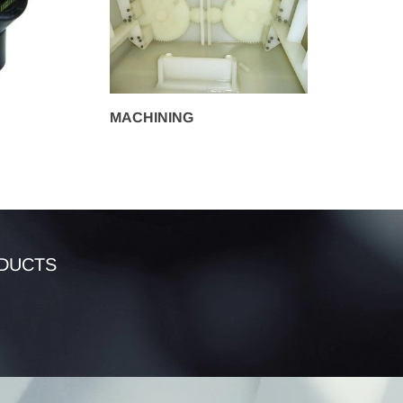
MACHINING
DUCTS