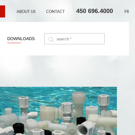
450 696.4000
ABOUT US
CONTACT
FR
DOWNLOADS