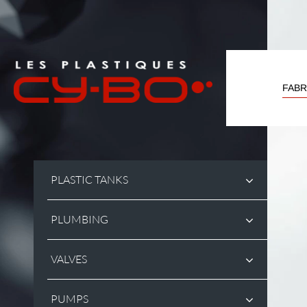
Cookies management panel
FABR
PLASTIC TANKS
PLUMBING
VALVES
PUMPS