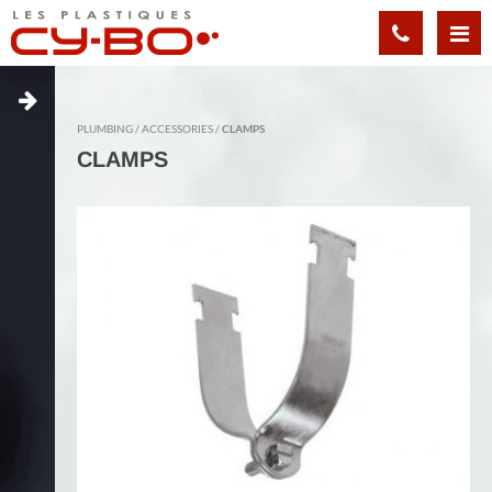
Cookies management panel
PLUMBING
ACCESSORIES
CLAMPS
CLAMPS