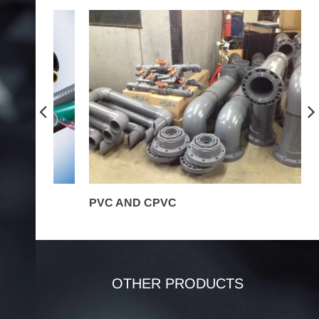
PVC AND CPVC
P
OTHER PRODUCTS