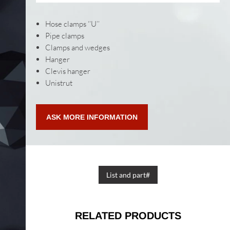
Hose clamps ‘’U’’
Pipe clamps
Clamps and wedges
Hanger
Clevis hanger
Unistrut
ASK MORE INFORMATION
List and part#
RELATED PRODUCTS