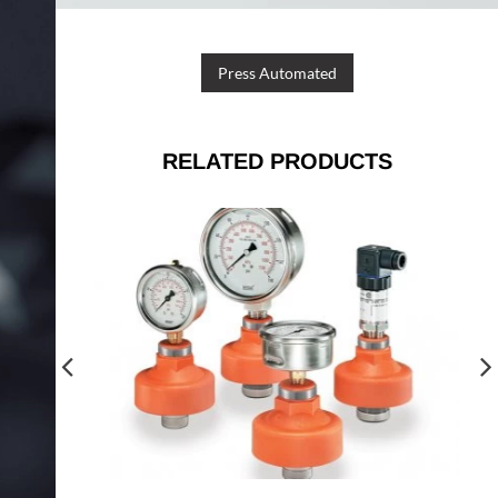
Press Automated
RELATED PRODUCTS