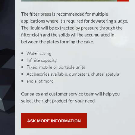
The filter press is recommended for multiple
applications where it’s required for dewatering sludge.
The liquid will be extracted by pressure through the
filter cloth and the solids will be accumulated in
between the plates forming the cake.
Water saving
Infinite capacity
Fixed, mobile or portable units
Accessories available, dumpsters, chutes, spatula
and a lot more
Our sales and customer service team will help you
select the right product for your need.
ASK MORE INFORMATION