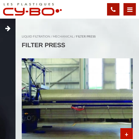
Cookies management panel
LIQUID FILTRATION
MECHANICAL
FILTER PRESS
FILTER PRESS