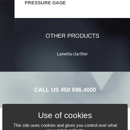
PRESSURE GAGE
P
OTHER PRODUCTS
Lamella clarifier
CALL US
450 696.4000
This site uses cookies and gives you control over what
TELL US WHAT YOU NEED