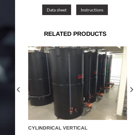
Data sheet
Instructions
RELATED PRODUCTS
CYLINDRICAL VERTICAL
R