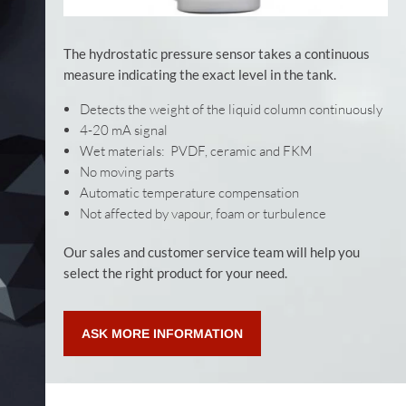
The hydrostatic pressure sensor takes a continuous
measure indicating the exact level in the tank.
Detects the weight of the liquid column continuously
4-20 mA signal
Wet materials: PVDF, ceramic and FKM
No moving parts
Automatic temperature compensation
Not affected by vapour, foam or turbulence
Our sales and customer service team will help you
select the right product for your need.
ASK MORE INFORMATION