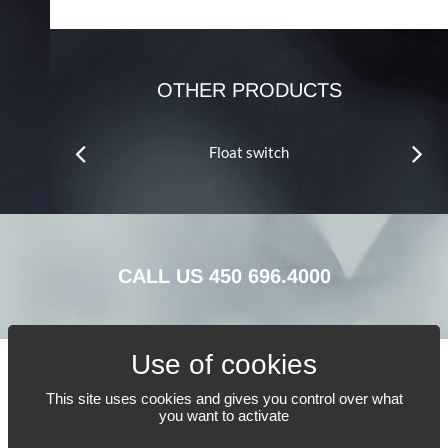
OTHER PRODUCTS
Float switch
CALL US
450 696.4000
This site uses cookies and gives you control over what
TELL US WHAT YOU NEED
you want to activate