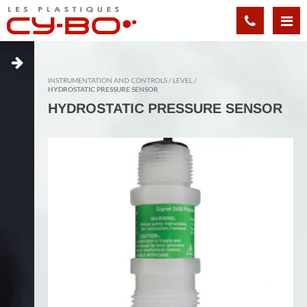
Cookies management panel
INSTRUMENTATION AND CONTROLS
LEVEL
HYDROSTATIC PRESSURE SENSOR
HYDROSTATIC PRESSURE SENSOR