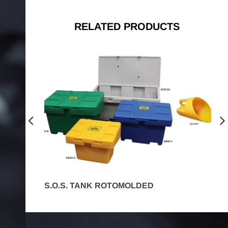
RELATED PRODUCTS
S.O.S. TANK ROTOMOLDED
C