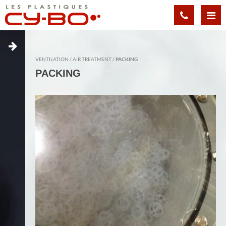
Cookies management panel
VENTILATION
AIR TREATMENT
PACKING
PACKING