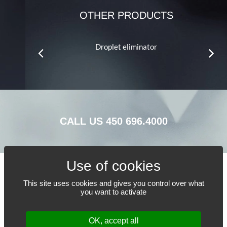
OTHER PRODUCTS
crub™ LRV
Droplet eliminator
S
CALL US
450 696.4000
This site uses cookies and gives you control over what
TELL US WHAT YOU NEED
you want to activate
OK, accept all