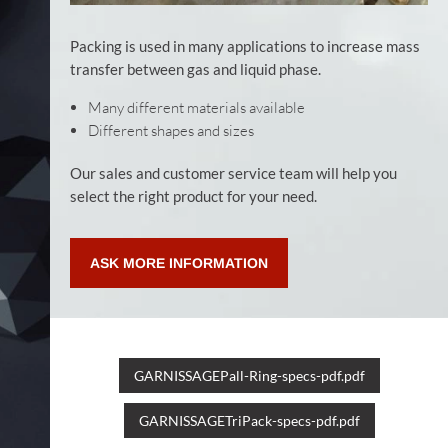
Packing is used in many applications to increase mass
transfer between gas and liquid phase.
Many different materials available
Different shapes and sizes
Our sales and customer service team will help you
select the right product for your need.
ASK MORE INFORMATION
GARNISSAGEPall-Ring-specs-pdf.pdf
GARNISSAGETriPack-specs-pdf.pdf