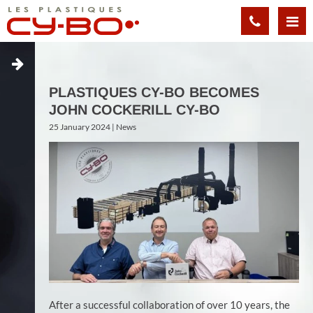
Cookies management panel
PLASTIQUES CY-BO BECOMES
JOHN COCKERILL CY-BO
25 January 2024 |
News
After a successful collaboration of over 10 years, the