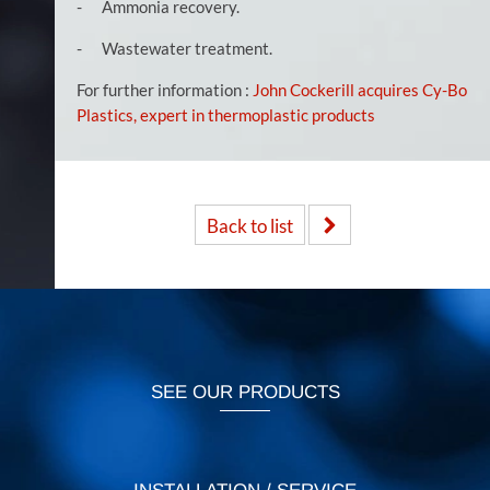
- Ammonia recovery.
- Wastewater treatment.
For further information :
John Cockerill acquires Cy-Bo
Plastics, expert in thermoplastic products
Back to list
SEE OUR PRODUCTS