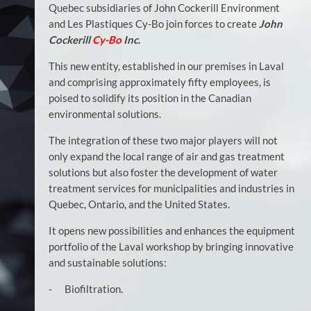
Quebec subsidiaries of John Cockerill Environment
and Les Plastiques Cy-Bo join forces to create
John
Cockerill
Cy-Bo
Inc
.
This new entity, established in our premises in Laval
and comprising approximately fifty employees, is
poised to solidify its position in the Canadian
environmental solutions.
The integration of these two major players will not
only expand the local range of air and gas treatment
solutions but also foster the development of water
treatment services for municipalities and industries in
Quebec, Ontario, and the United States.
It opens new possibilities and enhances the equipment
portfolio of the Laval workshop by bringing innovative
and sustainable solutions:
- Biofiltration.