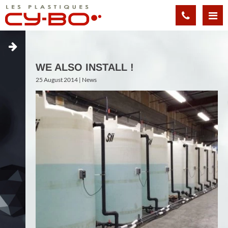
Cookies management panel
WE ALSO INSTALL !
25 August 2014 |
News