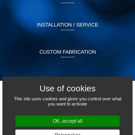
INSTALLATION / SERVICE
CUSTOM FABRICATION
This site uses cookies and gives you control over what
TELL US WHAT YOU NEED
you want to activate
OK, accept all