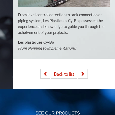
From level control detection to tank connection or
piping system, Les Plastiques Cy-Bo possesses the
experience and knowledge to guide you through the
acheivement of your projects.
Les plastiques Cy-Bo
From planning to implementation!!
Back to list
SEE OUR PRODUCTS