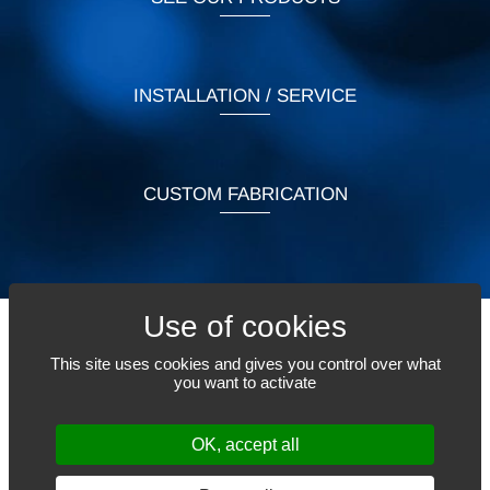
INSTALLATION / SERVICE
CUSTOM FABRICATION
This site uses cookies and gives you control over what
TELL US WHAT YOU NEED
you want to activate
OK, accept all