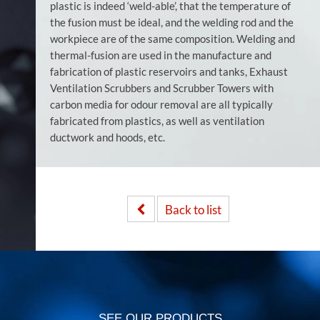
plastic is indeed ‘weld-able’, that the temperature of
the fusion must be ideal, and the welding rod and the
workpiece are of the same composition. Welding and
thermal-fusion are used in the manufacture and
fabrication of plastic reservoirs and tanks, Exhaust
Ventilation Scrubbers and Scrubber Towers with
carbon media for odour removal are all typically
fabricated from plastics, as well as ventilation
ductwork and hoods, etc.
Back to list
SEE OUR PRODUCTS