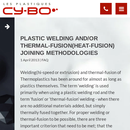
Cookies management panel
PLASTIC WELDING AND/OR
THERMAL-FUSION(HEAT-FUSION)
JOINING METHODOLOGIES
1 April 2013 |
FAQ
Welding(hi-speed or extrusion) and thermal-fusion of
Thermoplastics has been around for almost as long as
plastics themselves. The term ‘welding’ is used
primarily when using a plastic welding rod and the
term ‘fusion’ or ‘thermal-fusion’ welding - when there
are no additional materials added, but simply
thermally fused together. For proper welding or
thermal-fusion to be possible, there are three
important criterion that need to be met; that the